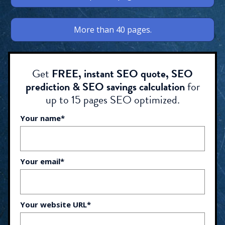
More than 40 pages.
Get
FREE, instant SEO quote, SEO
prediction & SEO savings calculation
for
up to 15 pages SEO optimized.
Your name*
Your email*
Your website URL*