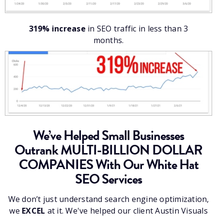
319% increase
in SEO traffic in less than 3
months.
We’ve Helped Small Businesses
Outrank MULTI-BILLION DOLLAR
COMPANIES With Our White Hat
SEO Services
We don’t just understand search engine optimization,
we
EXCEL
at it. We've helped our client Austin Visuals