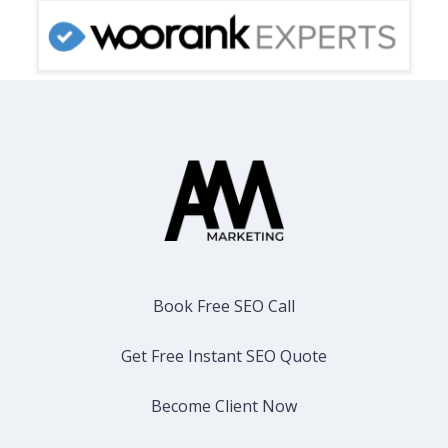
Book Free SEO Call
Get Free Instant SEO Quote
Become Client Now