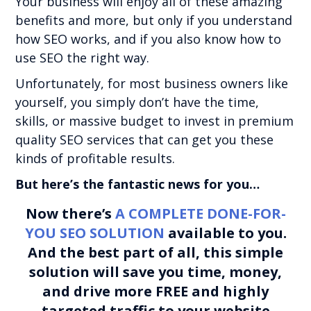
Your business will enjoy all of these amazing
benefits and more, but only if you understand
how SEO works, and if you also know how to
use SEO the right way.
Unfortunately, for most business owners like
yourself, you simply don’t have the time,
skills, or massive budget to invest in premium
quality SEO services that can get you these
kinds of profitable results.
But here’s the fantastic news for you…
Now there’s
A COMPLETE DONE-FOR-
YOU SEO SOLUTION
available to you.
And the best part of all, this simple
solution will save you time, money,
and drive more FREE and highly
targeted traffic to your website