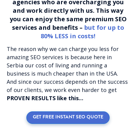
agencies who are overcharging you
and work directly with us. This way
you can enjoy the same premium SEO
services and benefits –
but for up to
80% LESS in costs!
The reason why we can charge you less for
amazing SEO services is because here in
Serbia our cost of living and running a
business is much cheaper than in the USA.
And since our success depends on the success
of our clients, we work even harder to get
PROVEN RESULTS like this…
GET FREE INSTANT SEO QUOTE