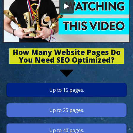
How Many Website Pages Do
You Need SEO Optimized?
Up to 15 pages.
Up to 25 pages.
Up to 40 pages.