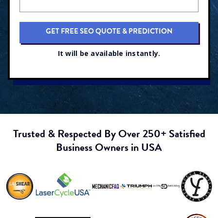
It will be available instantly.
Trusted & Respected By Over 250+ Satisfied
Business Owners in USA