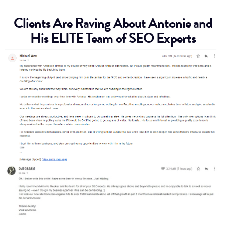
Clients Are Raving About Antonie and
His ELITE Team of SEO Experts