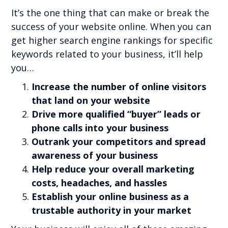
It’s the one thing that can make or break the
success of your website online. When you can
get higher search engine rankings for specific
keywords related to your business, it’ll help
you…
Increase the number of online visitors
that land on your website
Drive more qualified “buyer” leads or
phone calls into your business
Outrank your competitors and spread
awareness of your business
Help reduce your overall marketing
costs, headaches, and hassles
Establish your online business as a
trustable authority in your market