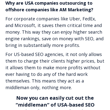
Why are USA companies outsourcing to
offshore companies like AM Marketing?
For corporate companies like Uber, FedEx,
and Microsoft, it saves them critical time and
money. This way they can enjoy higher search
engine rankings, save on money with SEO, and
bring in substantially more profits.
For US-based SEO agencies, it not only allows
them to charge their clients higher prices, but
it allows them to make more profits without
ever having to do any of the hard work
themselves. This means they act as a
middleman only, nothing more.
Now you can easily cut out the
“middleman” of USA-based SEO