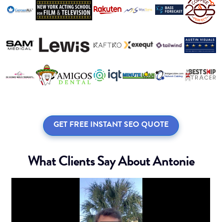
GET FREE INSTANT SEO QUOTE
What Clients Say About Antonie