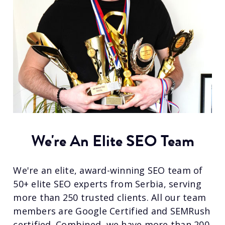
We're An Elite SEO Team
We're an elite, award-winning SEO team of
50+ elite SEO experts from Serbia, serving
more than 250 trusted clients. All our team
members are Google Certified and SEMRush
certified. Combined, we have more than 200