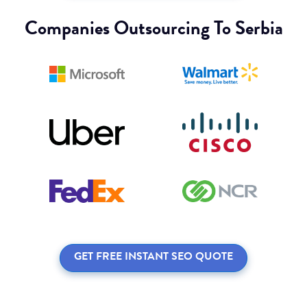
Companies Outsourcing To Serbia
GET FREE INSTANT SEO QUOTE