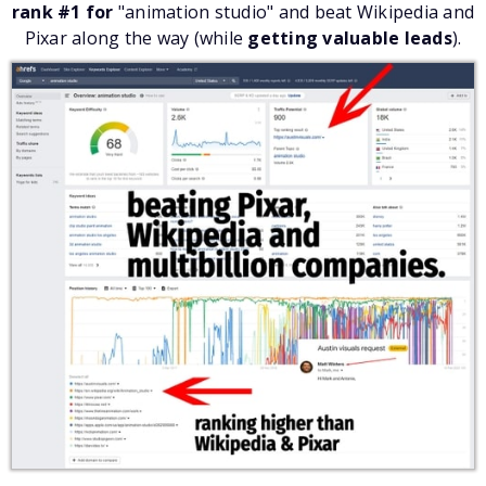
rank #1 for
"animation studio" and beat Wikipedia and
Pixar along the way (while
getting valuable leads
).