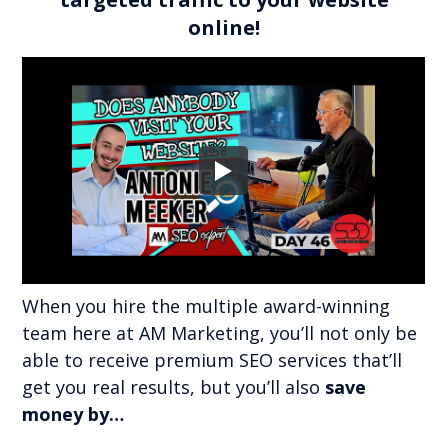
online!
When you hire the multiple award-winning
team here at AM Marketing, you’ll not only be
able to receive premium SEO services that’ll
get you real results, but you’ll also
save
money by…