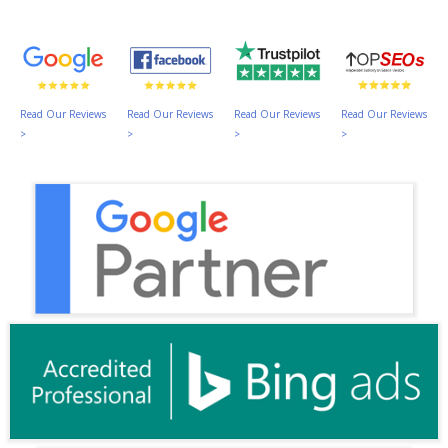
Read Our Reviews
Read Our Reviews
Read Our Reviews
Read Our Reviews
>
>
>
>