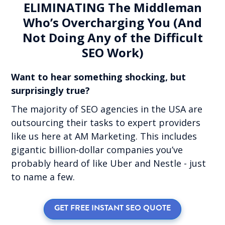
ELIMINATING The Middleman
Who’s Overcharging You (And
Not Doing Any of the Difficult
SEO Work)
Want to hear something shocking, but
surprisingly true?
The majority of SEO agencies in the USA are
outsourcing their tasks to expert providers
like us here at AM Marketing. This includes
gigantic billion-dollar companies you’ve
probably heard of like Uber and Nestle - just
to name a few.
GET FREE INSTANT SEO QUOTE