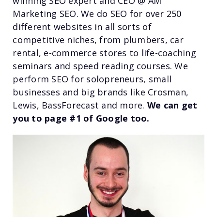
winning SEO expert and CEO @ AM
Marketing SEO. We do SEO for over 250
different websites in all sorts of
competitive niches, from plumbers, car
rental, e-commerce stores to life-coaching
seminars and speed reading courses. We
perform SEO for solopreneurs, small
businesses and big brands like Crosman,
Lewis, BassForecast and more.
We can get
you to page #1 of Google too.