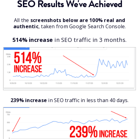
SEO Results We've Achieved
All the
screenshots below are 100% real and
authentic
, taken from Google Search Console.
514% increase
in SEO traffic in 3 months.
239% increase
in SEO traffic in less than 40 days.