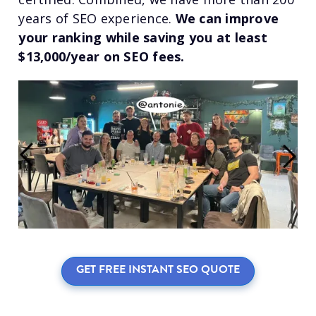
years of SEO experience.
We can improve
your ranking while saving you at least
$13,000/year on SEO fees.
GET FREE INSTANT SEO QUOTE