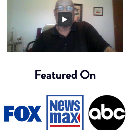
Featured On