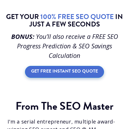
GET YOUR
100% FREE SEO QUOTE
IN
JUST A FEW SECONDS
BONUS:
You’ll also receive a FREE SEO
Progress Prediction & SEO Savings
Calculation
GET FREE INSTANT SEO QUOTE
From The SEO Master
I'm a serial entrepreneur, multiple award-