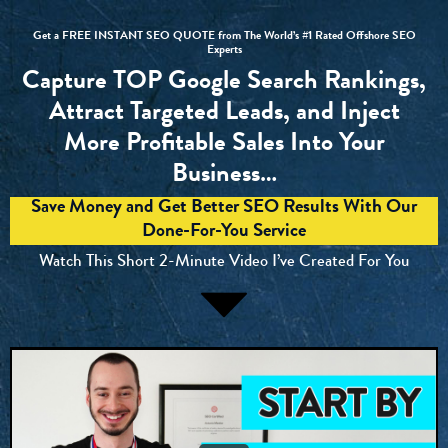
Get a FREE INSTANT SEO QUOTE from The World’s #1 Rated Offshore SEO
Experts
Capture TOP Google Search Rankings,
Attract Targeted Leads, and Inject
More Profitable Sales Into Your
Business…
Save Money and Get Better SEO Results With Our
Done-For-You Service
Watch This Short 2-Minute Video I’ve Created For You