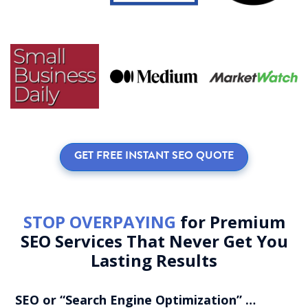
GET FREE INSTANT SEO QUOTE
STOP OVERPAYING
for Premium
SEO Services That Never Get You
Lasting Results
SEO or “Search Engine Optimization” …